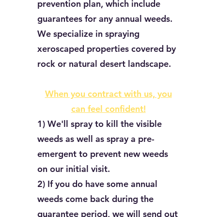
prevention plan, which include
guarantees for any annual weeds.
We specialize in spraying
xeroscaped properties covered by
rock or natural desert landscape.
When you contract with us, you
can feel confident!
1) We'll spray to kill the visible
weeds as well as spray a pre-
emergent to prevent new weeds
on our initial visit.
2) If you do have some annual
weeds come back during the
guarantee period, we will send out