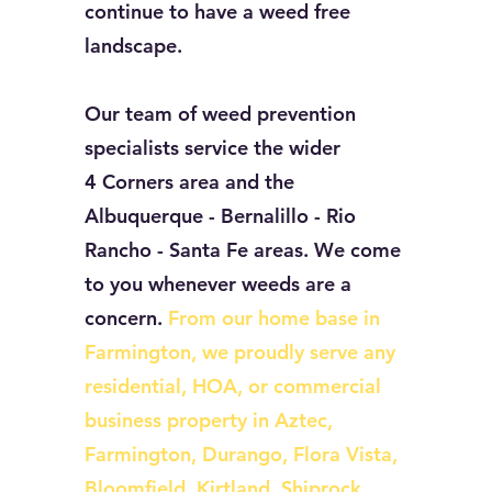
continue to have a weed free
landscape.
Our team of weed prevention
specialists service the wider
4 Corners area and the
Albuquerque - Bernalillo - Rio
Rancho - Santa Fe areas. We come
to you whenever weeds are a
concern.
From our home base in
Farmington, we proudly serve any
residential, HOA, or commercial
business property in Aztec,
Farmington, Durango, Flora Vista,
Bloomfield, Kirtland, Shiprock,