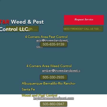
Request Service
T&R
Weed & Pest
Control LLC.
Want to work with us?
NEED FIREWOOD? CALL US TODAY!
4 Corners Area Pest Control
eric@trweedandpest.
505-635-9139
com
4 Corners Area Weed Control
amber@trweedandpest.c
om
505-330-2935
Albuquerque-Bernalillo-Rio Rancho-
Santa Fe
Weed and Pest Control
kayla@trweedandpest.com
505-860-0947