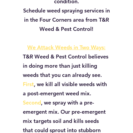
condition.
Schedule weed spraying services in
in the Four Corners area from
T&R
Weed & Pest Control!
We Attack Weeds in Two Ways:
T&R Weed & Pest Control believes
in doing more than just killing
weeds that you can already see.
First
, we kill all visible weeds with
a post-emergent weed mix.
Second
, we spray with a pre-
emergent mix. Our pre-emergent
mix targets soil and kills seeds
that could sprout into stubborn