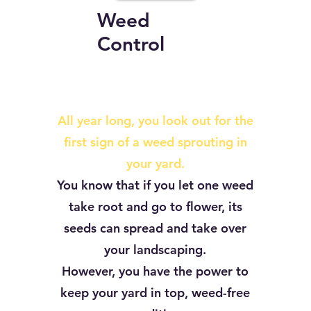
Weed
Control
All year long, you look out for the
first sign of a weed sprouting in
your yard.
You know that if you let one weed
take root and go to flower, its
seeds can spread and take over
your landscaping.
However, you have the power to
keep your yard in top, weed-free