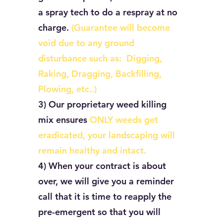
a spray tech to do a respray at no
charge.
(Guarantee will become
void due to any ground
disturbance such as: Digging,
Raking, Dragging, Backfilling,
Plowing, etc..)
3) Our proprietary weed killing
mix ensures
ONLY weeds get
eradicated, your landscaping will
remain healthy and intact.
4) When your contract is about
over, we will give you a reminder
call that it is time to reapply the
pre-emergent so that you will