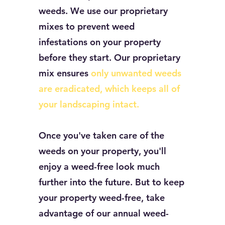
weeds. We use our proprietary
mixes to prevent weed
infestations on your property
before they start. Our proprietary
mix ensures
only unwanted weeds
are eradicated, which keeps all of
your landscaping intact.
Once you've taken care of the
weeds on your property, you'll
enjoy a weed-free look much
further into the future. But to keep
your property weed-free, take
advantage of our annual weed-