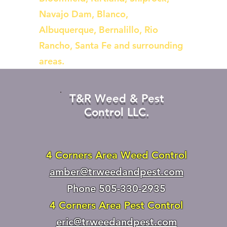
Navajo Dam, Blanco,
Albuquerque, Bernalillo, Rio
Rancho, Santa Fe and surrounding
areas.
T&R Weed & Pest
Control LLC.
4 Corners Area Weed Control
amber@trweedandpest.com
Phone 505-330-2935
4 Corners Area Pest Control
eric@trweedandpest.com